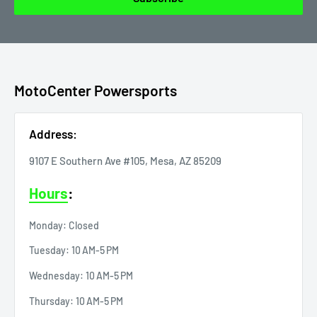
MotoCenter Powersports
Address:
9107 E Southern Ave #105, Mesa, AZ 85209
Hours
:
Monday: Closed
Tuesday: 10 AM-5 PM
Wednesday: 10 AM-5 PM
Thursday: 10 AM-5 PM