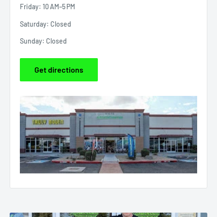
Friday: 10 AM–5 PM
Saturday: Closed
Sunday: Closed
Get directions