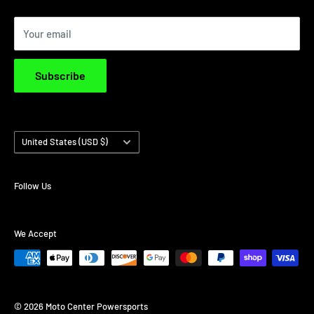
Privacy Policy
Your email
Terms & Conditions
Subscribe
Country/region
United States (USD $)
Follow Us
We Accept
© 2026 Moto Center Powersports