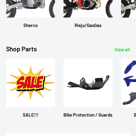
Sherco
Rieju/GasGas
Shop Parts
View all
SALE!!!
Bike Protection / Guards