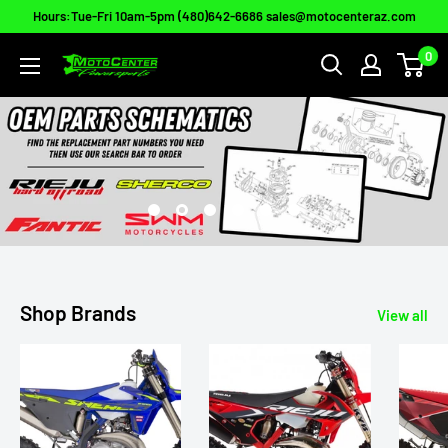
Skip
Hours:Tue-Fri 10am-5pm (480)642-6686 sales@motocenteraz.com
to
0
Moto
content
Center
Powersports
Shop Brands
View all