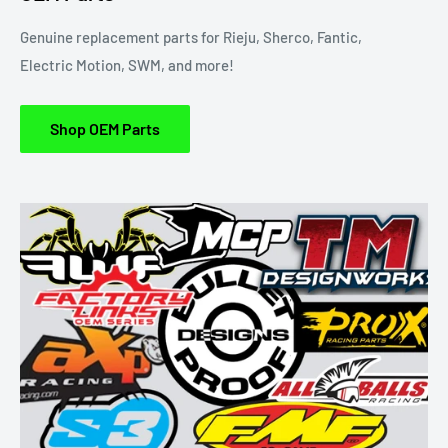
Genuine replacement parts for Rieju, Sherco, Fantic,
Electric Motion, SWM, and more!
Shop OEM Parts