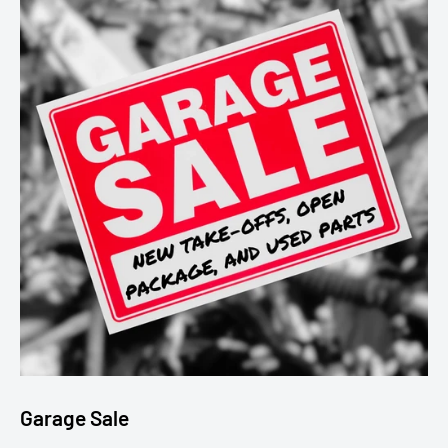
Garage Sale