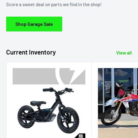
Score a sweet deal on parts we find in the shop!
Shop Garage Sale
Current Inventory
View all