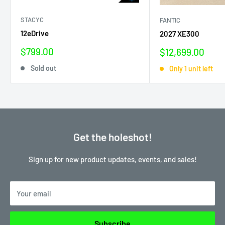
STACYC
FANTIC
12eDrive
2027 XE300
Sale
$799.00
Sale
$12,699.00
price
price
Sold out
Only 1 unit left
Get the holeshot!
Sign up for new product updates, events, and sales!
Your email
Subscribe