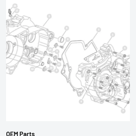
OEM Parts