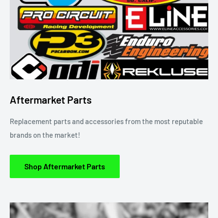
Aftermarket Parts
Replacement parts and accessories from the most reputable
brands on the market!
Shop Aftermarket Parts