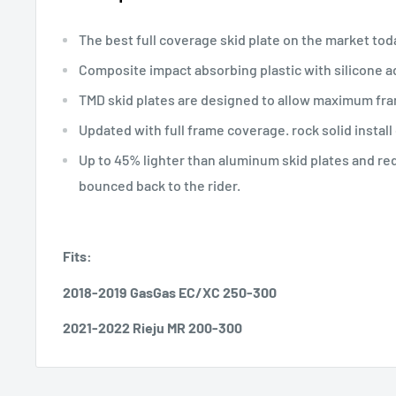
The best full coverage skid plate on the market tod
Composite impact absorbing plastic with silicone ad
TMD skid plates are designed to allow maximum fra
Updated with full frame coverage. rock solid install 
Up to 45% lighter than aluminum skid plates and r
bounced back to the rider.
Fits:
2018-2019 GasGas EC/XC 250-300
2021-2022 Rieju MR 200-300