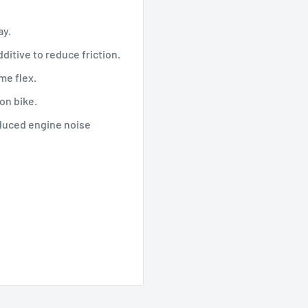
ay.
ditive to reduce friction.
me flex.
on bike.
educed engine noise