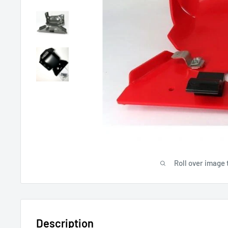
Roll over image 
Description