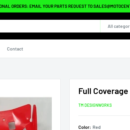
ONAL ORDERS: EMAIL YOUR PARTS REQUEST TO SALES@MOTOCE
All categor
Contact
Full Coverage
TM DESIGNWORKS
Color:
Red