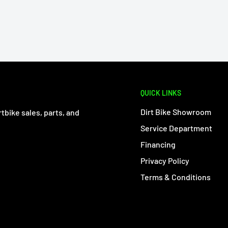
QUICK LINKS
Dirt Bike Showroom
tbike sales, parts, and
Service Department
Financing
Privacy Policy
Terms & Conditions