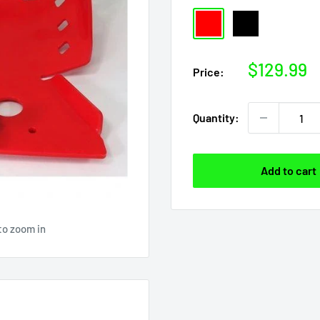
Red
Black
Sale
$129.99
Price:
price
Quantity:
Add to cart
to zoom in