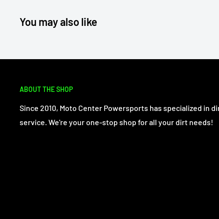
You may also like
ABOUT THE SHOP
Since 2010, Moto Center Powersports has specialized in dir
service. We're your one-stop shop for all your dirt needs!