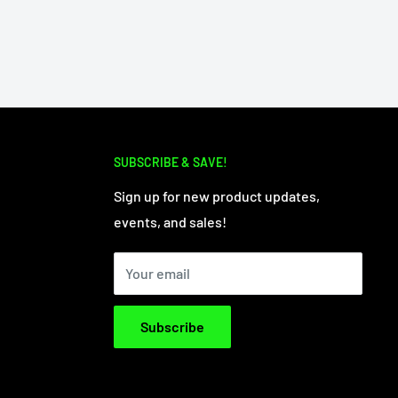
SUBSCRIBE & SAVE!
Sign up for new product updates,
events, and sales!
Your email
Subscribe