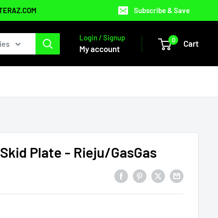
NTERAZ.COM
Subscribe & Save
Login / Signup
0
Cart
ies
My account
 Skid Plate - Rieju/GasGas