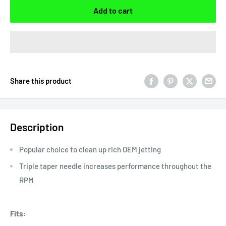
Add to cart
Share this product
Description
Popular choice to clean up rich OEM jetting
Triple taper needle increases performance throughout the
RPM
Fits: