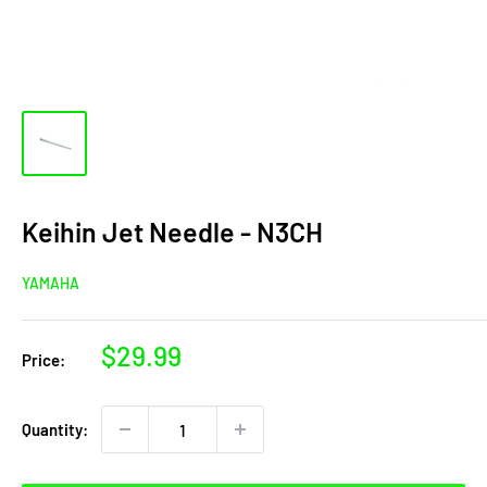
Keihin Jet Needle - N3CH
YAMAHA
Sale
$29.99
Price:
price
Quantity: