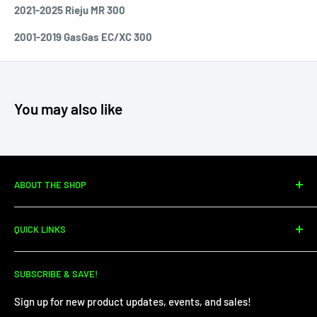
2021-2025 Rieju MR 300
2001-2019 GasGas EC/XC 300
You may also like
ABOUT THE SHOP
Since 2010, Moto Center Powersports has specialized in
QUICK LINKS
dirtbike sales, parts, and service. We're your one-stop shop
for all your dirt needs!
Dirt Bike Showroom
SUBSCRIBE & SAVE!
Service Department
Financing
Sign up for new product updates, events, and sales!