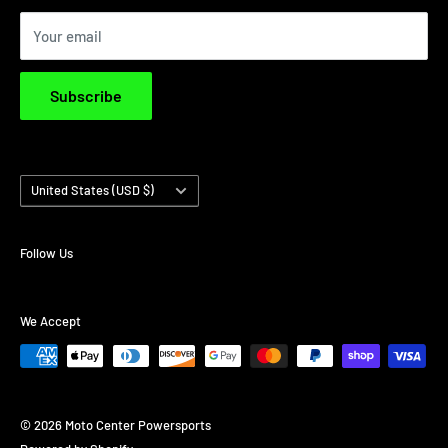
Privacy Policy
Your email
Terms & Conditions
Subscribe
Country/region
United States (USD $)
Follow Us
We Accept
© 2026 Moto Center Powersports