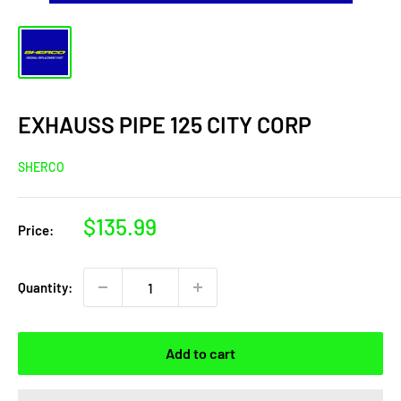
EXHAUSS PIPE 125 CITY CORP
SHERCO
Sale
$135.99
Price:
price
Quantity:
Add to cart