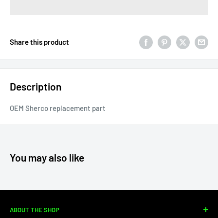
Share this product
Description
OEM Sherco replacement part
You may also like
ABOUT THE SHOP