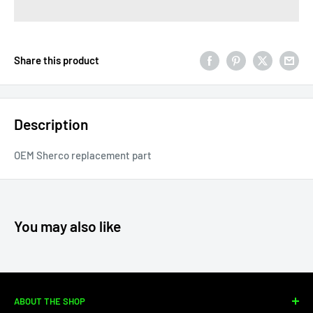
Share this product
Description
OEM Sherco replacement part
You may also like
ABOUT THE SHOP