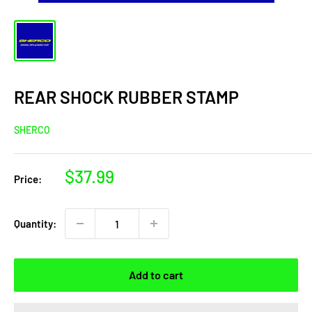
REAR SHOCK RUBBER STAMP
SHERCO
Sale
$37.99
Price:
price
Quantity:
Add to cart