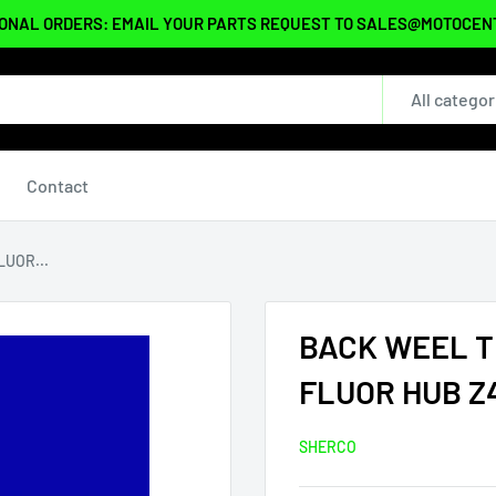
ONAL ORDERS: EMAIL YOUR PARTS REQUEST TO SALES@MOTOCE
All categor
Contact
UOR...
BACK WEEL T
FLUOR HUB Z
SHERCO