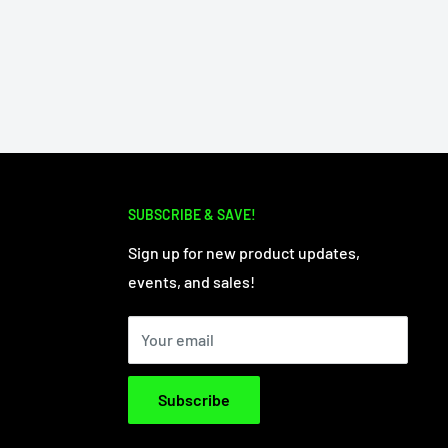
SUBSCRIBE & SAVE!
Sign up for new product updates,
events, and sales!
Your email
Subscribe