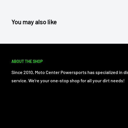
You may also like
ABOUT THE SHOP
Since 2010, Moto Center Powersports has specialized in dir
service. We're your one-stop shop for all your dirt needs!