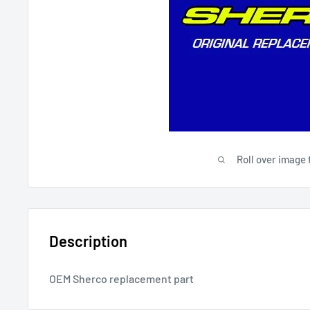
Roll over image 
Description
OEM Sherco replacement part