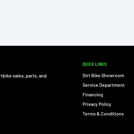
QUICK LINKS
Dirt Bike Showroom
tbike sales, parts, and
Service Department
Financing
Privacy Policy
Terms & Conditions