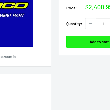
Sale
$2,400.9
Price:
price
Quantity:
Add to cart
to zoom in