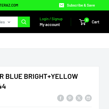
NTERAZ.COM
Subscribe & Save
Login / Signup
0
Cart
ies
My account
R BLUE BRIGHT+YELLOW
44