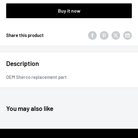
Buy it now
Share this product
Description
OEM Sherco replacement part
You may also like