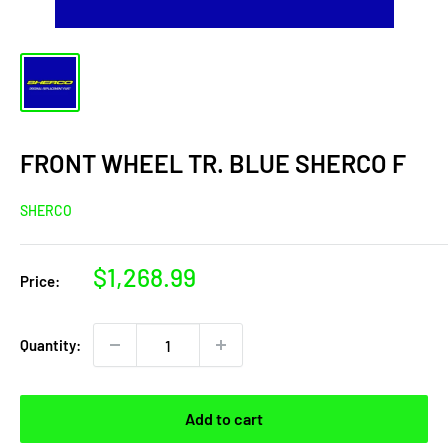
FRONT WHEEL TR. BLUE SHERCO F
SHERCO
Sale
$1,268.99
Price:
price
Quantity:
Add to cart