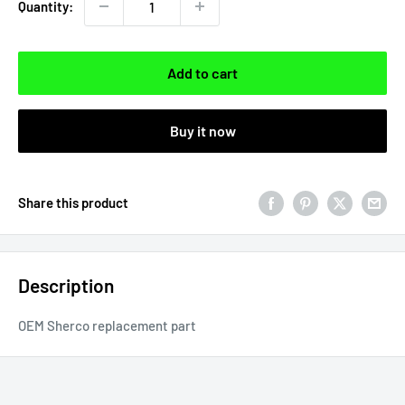
Quantity:
Add to cart
Buy it now
Share this product
Description
OEM Sherco replacement part