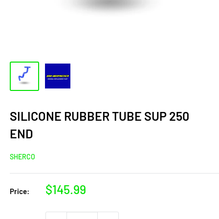
SILICONE RUBBER TUBE SUP 250
END
SHERCO
Sale
$145.99
Price:
price