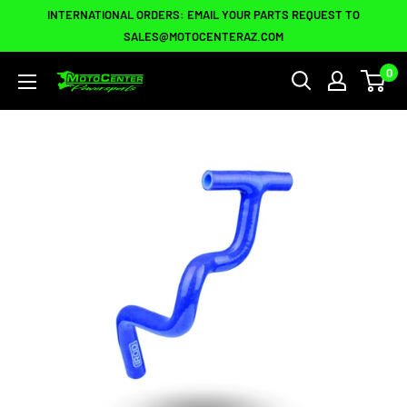
Skip
INTERNATIONAL ORDERS: EMAIL YOUR PARTS REQUEST TO
to
SALES@MOTOCENTERAZ.COM
content
0
Moto
Center
Powersports