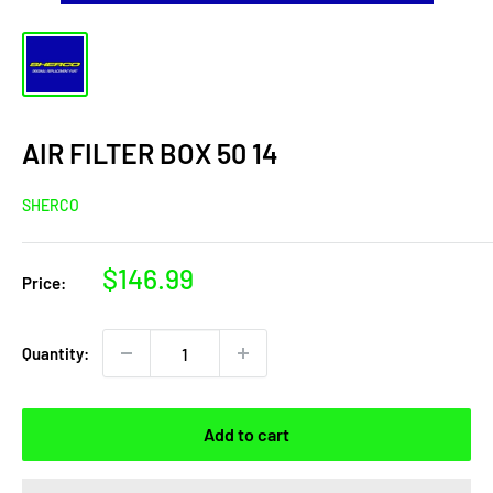
AIR FILTER BOX 50 14
SHERCO
Sale
$146.99
Price:
price
Quantity:
Add to cart