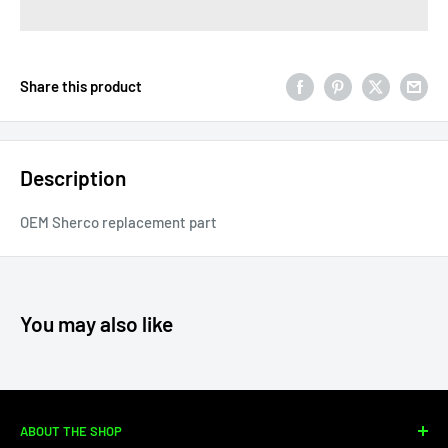
Share this product
Description
OEM Sherco replacement part
You may also like
ABOUT THE SHOP