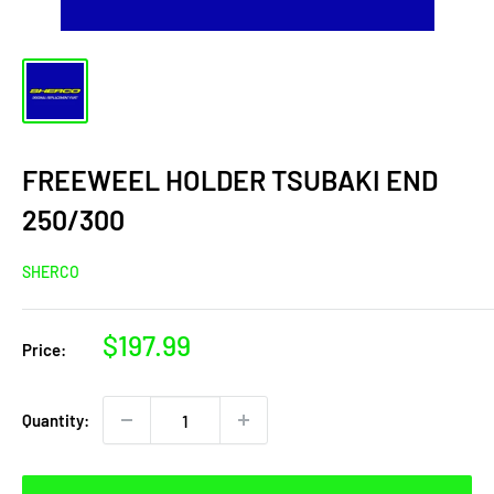
FREEWEEL HOLDER TSUBAKI END
250/300
SHERCO
Sale
$197.99
Price:
price
Quantity: