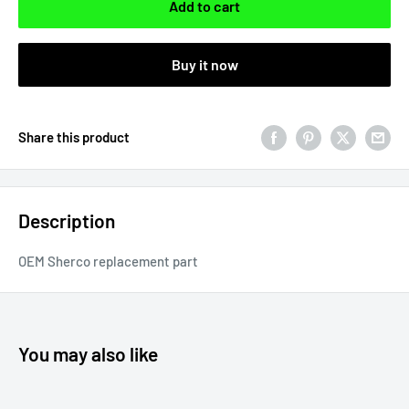
Add to cart
Buy it now
Share this product
Description
OEM Sherco replacement part
You may also like