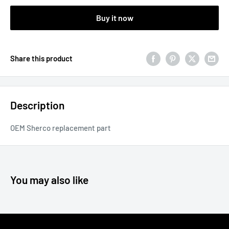
Buy it now
Share this product
Description
OEM Sherco replacement part
You may also like