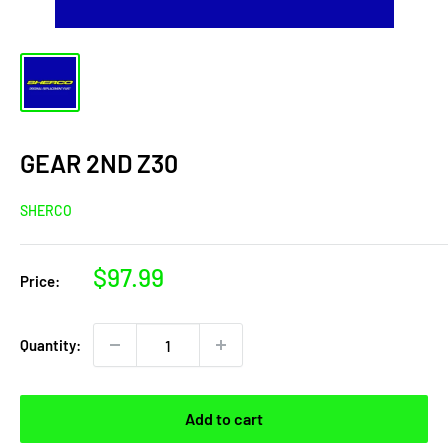
GEAR 2ND Z30
SHERCO
Sale
$97.99
Price:
price
Quantity:
Add to cart