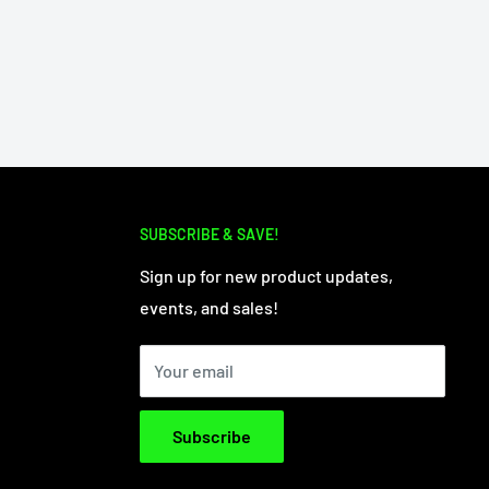
SUBSCRIBE & SAVE!
Sign up for new product updates,
events, and sales!
Your email
Subscribe