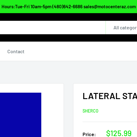
Hours:Tue-Fri 10am-5pm (480)642-6686 sales@motocenteraz.com
All categor
Contact
LATERAL ST
SHERCO
Sale
$125.99
Price: