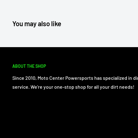
You may also like
ABOUT THE SHOP
Since 2010, Moto Center Powersports has specialized in dir
service. We're your one-stop shop for all your dirt needs!