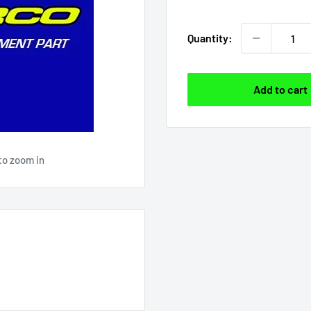
price
Quantity:
Add to cart
to zoom in