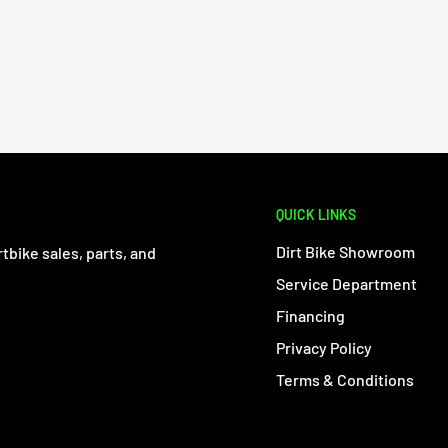
QUICK LINKS
Dirt Bike Showroom
tbike sales, parts, and
Service Department
Financing
Privacy Policy
Terms & Conditions