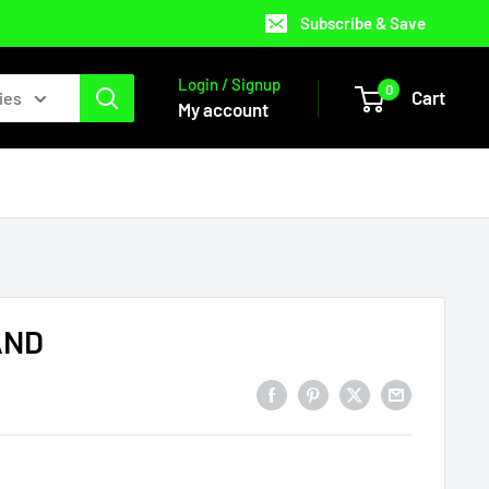
Subscribe & Save
Login / Signup
0
Cart
ies
My account
AND