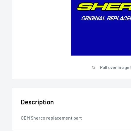
Roll over image 
Description
OEM Sherco replacement part