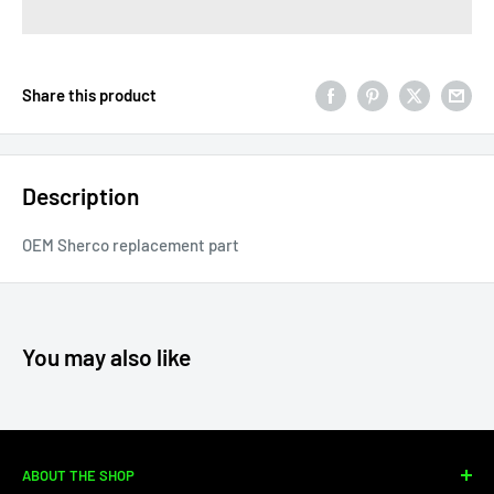
Share this product
Description
OEM Sherco replacement part
You may also like
ABOUT THE SHOP