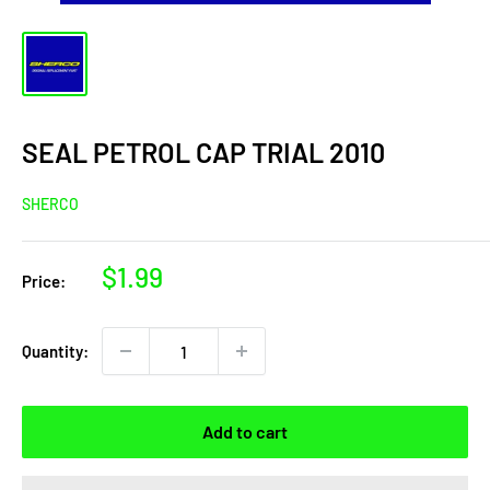
SEAL PETROL CAP TRIAL 2010
SHERCO
Sale
$1.99
Price:
price
Quantity:
Add to cart