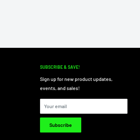
SUBSCRIBE & SAVE!
Sign up for new product updates,
events, and sales!
Your email
Subscribe