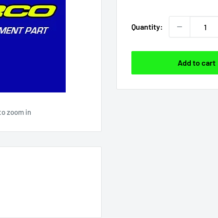
price
Quantity:
Add to cart
to zoom in