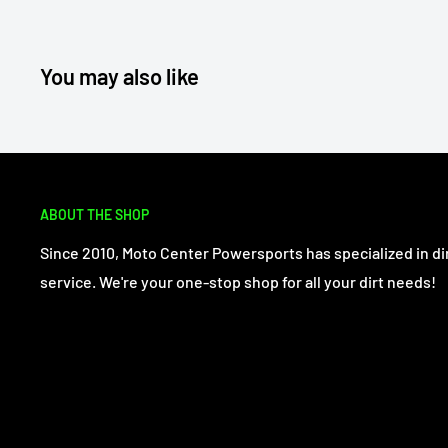
You may also like
ABOUT THE SHOP
Since 2010, Moto Center Powersports has specialized in dir
service. We're your one-stop shop for all your dirt needs!