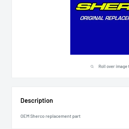
Roll over image 
Description
OEM Sherco replacement part