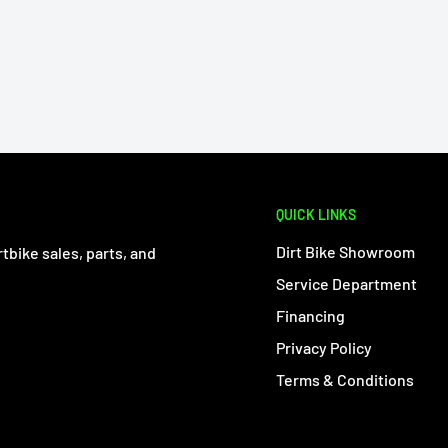
QUICK LINKS
Dirt Bike Showroom
tbike sales, parts, and
Service Department
Financing
Privacy Policy
Terms & Conditions