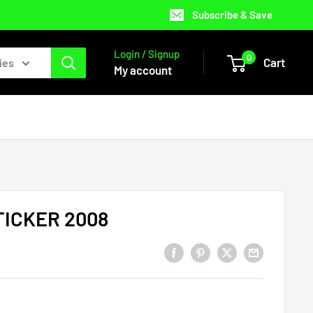
Subscribe & Save
Login / Signup
0
Cart
ies
My account
ICKER 2008