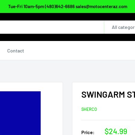
Tue-Fri 10am-5pm (480)642-6686 sales@motocenteraz.com
All categor
Contact
SWINGARM ST
SHERCO
Sale
$24.99
Price: