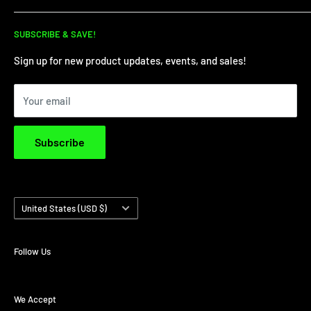
for all your dirt needs!
Dirt Bike Showroom
SUBSCRIBE & SAVE!
Service Department
Financing
Sign up for new product updates, events, and sales!
Privacy Policy
Your email
Terms & Conditions
Subscribe
Country/region
United States (USD $)
Follow Us
We Accept