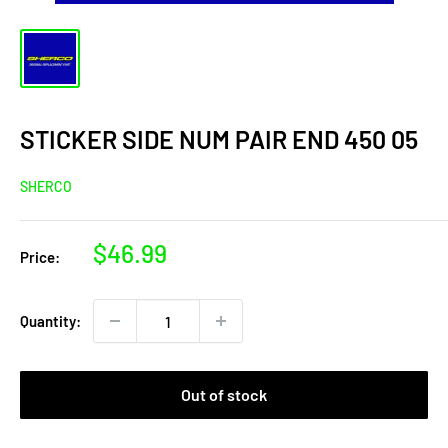
STICKER SIDE NUM PAIR END 450 05
SHERCO
Sale
$46.99
Price:
price
Quantity:
Out of stock