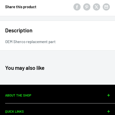
Share this product
Description
OEM Sherco replacement part
You may also like
ABOUT THE SHOP
Since 2010, Moto Center Powersports has specialized in
QUICK LINKS
dirtbike sales, parts, and service. We're your one-stop shop