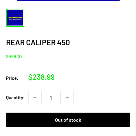
REAR CALIPER 450
SHERCO
Sale
$238.99
Price:
price
Quantity:
Out of stock