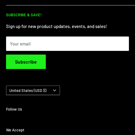
for all your dirt needs!
Dirt Bike Showroom
SUBSCRIBE & SAVE!
Service Department
Financing
Sign up for new product updates, events, and sales!
Privacy Policy
Your email
Terms & Conditions
Subscribe
Country/region
United States (USD $)
Follow Us
We Accept