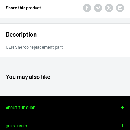
Share this product
Description
OEM Sherco replacement part
You may also like
ABOUT THE SHOP
Since 2010, Moto Center Powersports has specialized in
QUICK LINKS
dirtbike sales, parts, and service. We're your one-stop shop