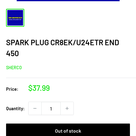
SPARK PLUG CR8EK/U24ETR END
450
SHERCO
Sale
$37.99
Price:
price
Quantity:
Out of stock