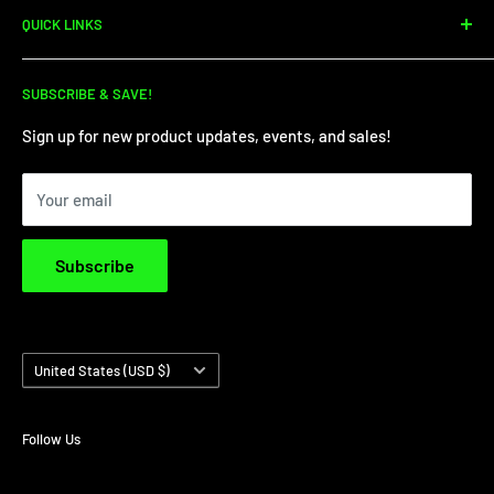
QUICK LINKS
dirtbike sales, parts, and service. We're your one-stop shop
for all your dirt needs!
Dirt Bike Showroom
SUBSCRIBE & SAVE!
Service Department
Financing
Sign up for new product updates, events, and sales!
Privacy Policy
Your email
Terms & Conditions
Subscribe
Country/region
United States (USD $)
Follow Us