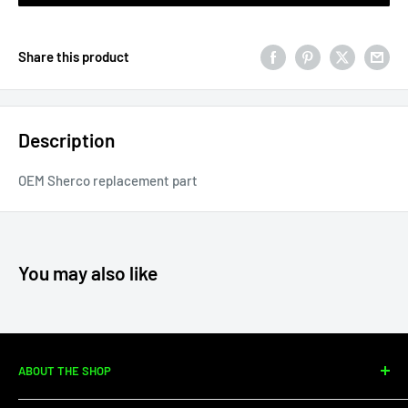
Share this product
Description
OEM Sherco replacement part
You may also like
ABOUT THE SHOP
Since 2010, Moto Center Powersports has specialized in