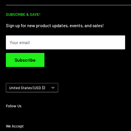
for all your dirt needs!
Dirt Bike Showroom
SUBSCRIBE & SAVE!
Service Department
Financing
Sign up for new product updates, events, and sales!
Privacy Policy
Your email
Terms & Conditions
Subscribe
Country/region
United States (USD $)
Follow Us
We Accept