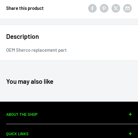
Share this product
Description
OEM Sherco replacement part
You may also like
ABOUT THE SHOP
Since 2010, Moto Center Powersports has specialized in
QUICK LINKS
dirtbike sales, parts, and service. We're your one-stop shop