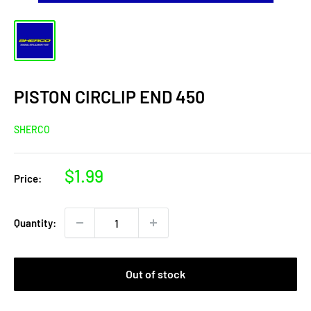
PISTON CIRCLIP END 450
SHERCO
Sale
$1.99
Price:
price
Quantity:
Out of stock